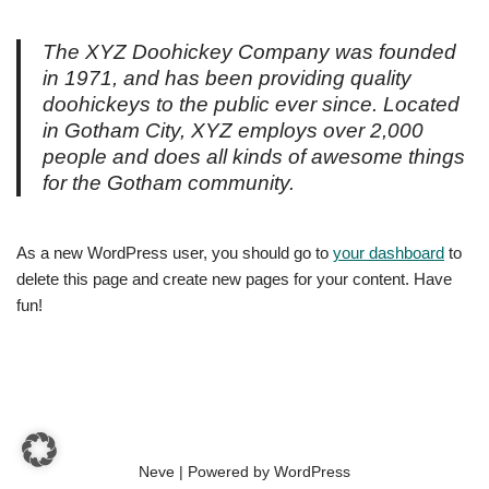
The XYZ Doohickey Company was founded
in 1971, and has been providing quality
doohickeys to the public ever since. Located
in Gotham City, XYZ employs over 2,000
people and does all kinds of awesome things
for the Gotham community.
As a new WordPress user, you should go to
your dashboard
to
delete this page and create new pages for your content. Have
fun!
Neve
| Powered by
WordPress