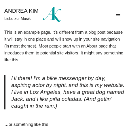
ANDREA KIM
Zum
Liebe zur Musik
Inhalt
springen
This is an example page. It’s different from a blog post because
it will stay in one place and will show up in your site navigation
(in most themes). Most people start with an About page that
introduces them to potential site visitors. It might say something
like this:
Hi there! I’m a bike messenger by day,
aspiring actor by night, and this is my website.
I live in Los Angeles, have a great dog named
Jack, and I like piña coladas. (And gettin‘
caught in the rain.)
…or something like this: